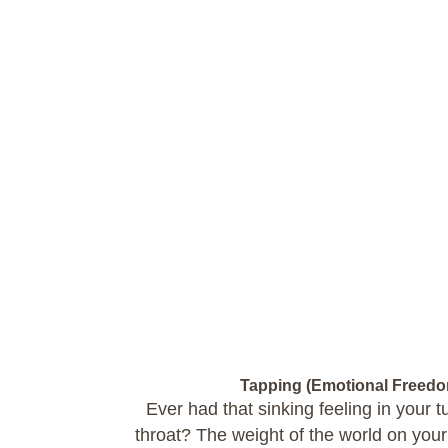
Tapping (Emotional Freed
Ever had that sinking feeling in your
throat? The weight of the world on yo