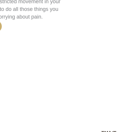
estricted movement in your
o do all those things you
orrying about pain.