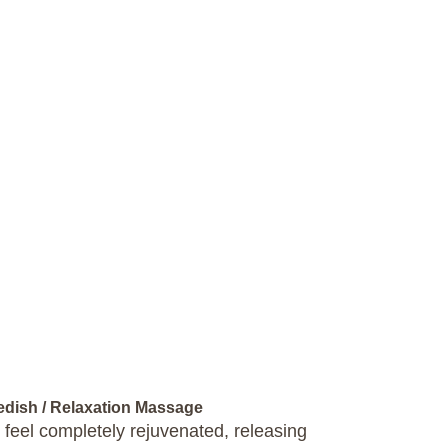
wedish / Relaxation Massage
 feel completely rejuvenated, releasing