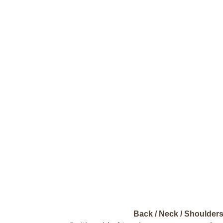
Back / Neck / Shoulder