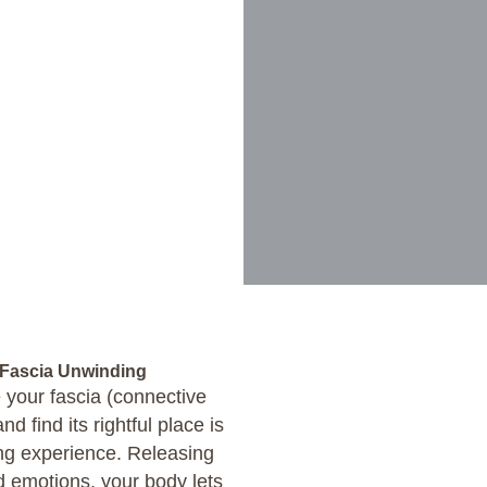
 Fascia Unwinding
 your fascia (connective
d find its rightful place is
ing experience. Releasing
d emotions, your body lets