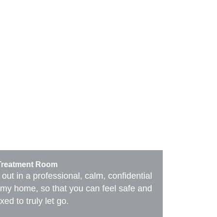
Contact
Treatment Room
 out in a professional, calm, confidential
of my home, so that you can feel safe and
xed to truly let go.