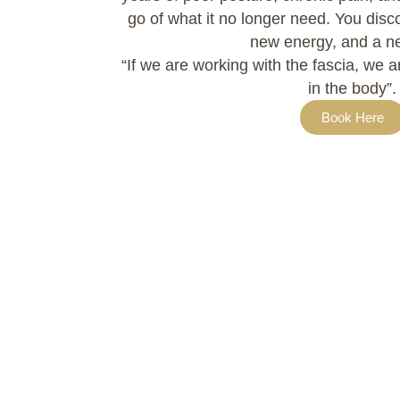
go of what it no longer need. You dis
new energy, and a n
“If we are working with the fascia, we 
in the body”.
Book Here