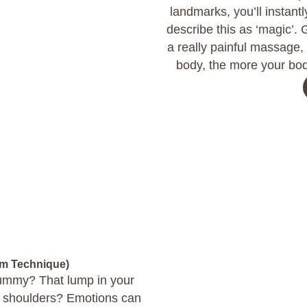
landmarks, you’ll instantl
describe this as ‘magic’. 
a really painful massage, 
body, the more your bod
om Technique)
 tummy? That lump in your
ur shoulders? Emotions can