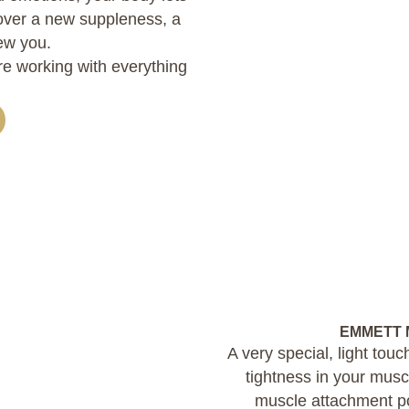
cover a new suppleness, a
ew you.
are working with everything
EMMETT M
A very special, light tou
tightness in your mus
muscle attachment po