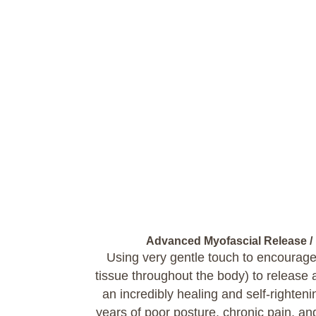
Advanced Myofascial Release /
Using very gentle touch to encourage
tissue throughout the body) to release an
an incredibly healing and self-righten
years of poor posture, chronic pain, an