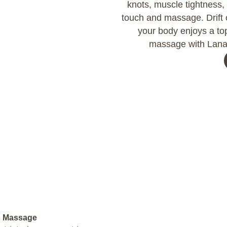
knots, muscle tightness,
touch and massage. Drift o
your body enjoys a top
massage with Lana 
s Massage