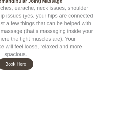
mandibular Joint) Massage
aches, earache, neck issues, shoulder
hip issues (yes, your hips are connected
ust a few things that can be helped with
al massage (that’s massaging inside your
here the tight muscles are). Your
e will feel loose, relaxed and more
spacious.
Book Here