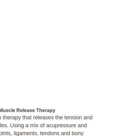
uscle Release Therapy
ch therapy that releases the tension and
cles. Using a mix of acupressure and
ints, ligaments, tendons and bony