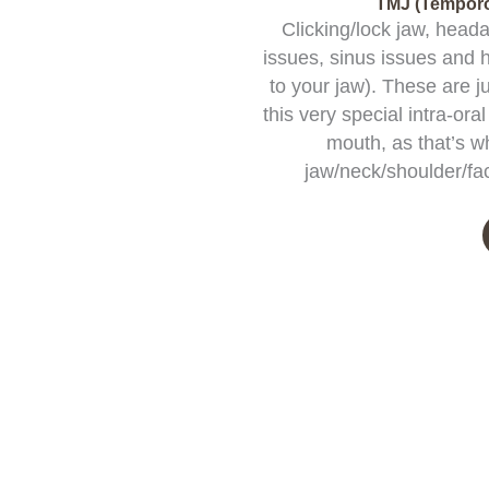
TMJ (Temporo
Clicking/lock jaw, head
issues, sinus issues and 
to your jaw). These are j
this very special intra-or
mouth, as that’s w
jaw/neck/shoulder/fac