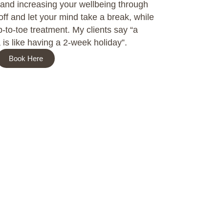
 and increasing your wellbeing through
ff and let your mind take a break, while
-to-toe treatment. My clients say “a
is like having a 2-week holiday”.
Book Here