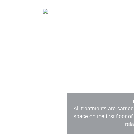
Treatments
Book
About me
All treatments are carried
space on the first floor 
rela