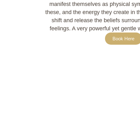
manifest themselves as physical sy
these, and the energy they create in th
shift and release the beliefs surro
feelings. A very powerful yet gentle 
Book Here