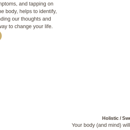
mptoms, and tapping on
e body, helps to identify,
unding our thoughts and
way to change your life.
Holistic / S
Your body (and mind) will