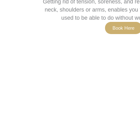
Getting rid of tension, soreness, and r
neck, shoulders or arms, enables you t
used to be able to do without w
Book Here