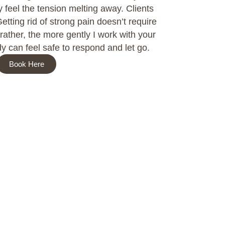
y feel the tension melting away. Clients
Getting rid of strong pain doesn’t require
rather, the more gently I work with your
y can feel safe to respond and let go.
Book Here