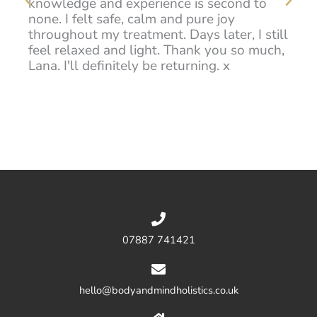
knowledge and experience is second to
han
d
none. I felt safe, calm and pure joy
hig
throughout my treatment. Days later, I still
feel relaxed and light. Thank you so much,
na
Lana. I'll definitely be returning. x
07887 741421
hello@bodyandmindholistics.co.uk