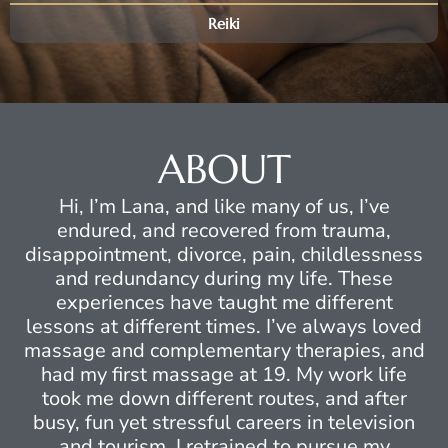
Reiki
ABOUT
Hi, I’m Lana, and like many of us, I’ve
endured, and recovered from trauma,
disappointment, divorce, pain, childlessness
and redundancy during my life. These
experiences have taught me different
lessons at different times. I’ve always loved
massage and complementary therapies, and
had my first massage at 19. My work life
took me down different routes, and after
busy, fun yet stressful careers in television
and tourism, I retrained to pursue my