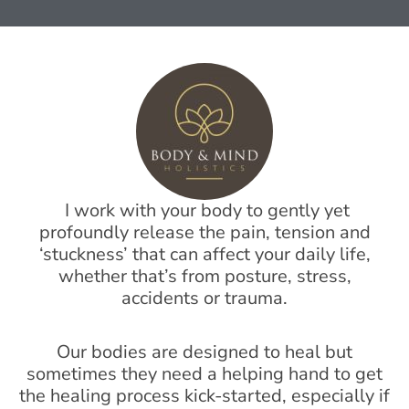
I work with your body to gently yet
profoundly release the pain, tension and
‘stuckness’ that can affect your daily life,
whether that’s from posture, stress,
accidents or trauma.
Our bodies are designed to heal but
sometimes they need a helping hand to get
the healing process kick-started, especially if