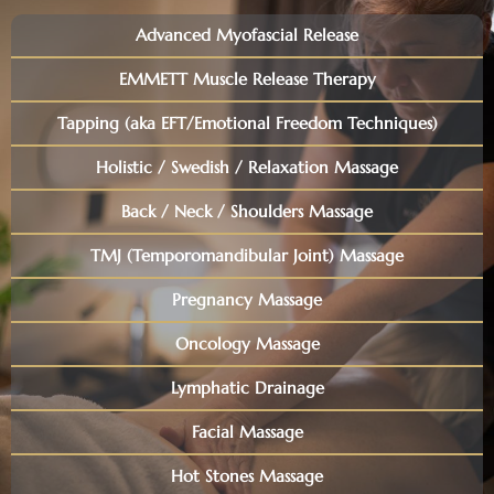
Advanced Myofascial Release
EMMETT Muscle Release Therapy
Tapping (aka EFT/Emotional Freedom Techniques)
Holistic / Swedish / Relaxation Massage
Back / Neck / Shoulders Massage
TMJ (Temporomandibular Joint) Massage
Pregnancy Massage
Oncology Massage
Lymphatic Drainage
Facial Massage
Hot Stones Massage