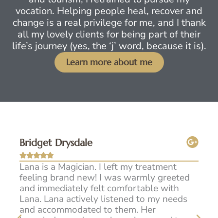
vocation. Helping people heal, recover and
change is a real privilege for me, and I thank
all my lovely clients for being part of their
life’s journey (yes, the ‘j’ word, because it is).
Learn more about me
Bridget Drysdale
Sam







w I
Lana is a Magician. I left my treatment
I h
e
feeling brand new! I was warmly greeted
Lan
m
and immediately felt comfortable with
fee
he
Lana. Lana actively listened to my needs
exp
or
and accommodated to them. Her
man