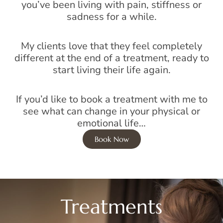
you’ve been living with pain, stiffness or
sadness for a while.
My clients love that they feel completely
different at the end of a treatment, ready to
start living their life again.
If you’d like to book a treatment with me to
see what can change in your physical or
emotional life…
Book Now
Treatments