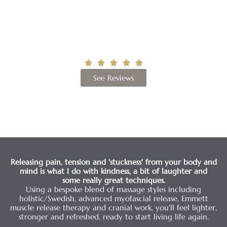
“Our soul is in our fascia”
Andrew Taylor Still
Google Rating
See Reviews
Releasing pain, tension and 'stuckness' from your body and
mind is what I do with kindness, a bit of laughter and
some really great techniques.
Using a bespoke blend of massage styles including
holistic/Swedish, advanced myofascial release, Emmett
muscle release therapy and cranial work, you'll feel lighter,
stronger and refreshed, ready to start living life again.